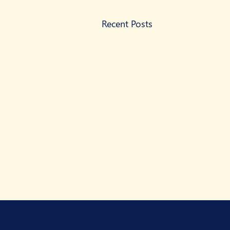
Recent Posts