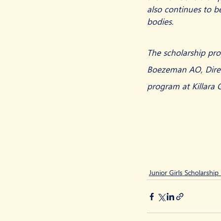
also continues to b
bodies.
The scholarship pro
Boezeman AO, Direct
program at Killara 
Junior Girls Scholarshi