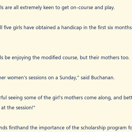
ls are all extremely keen to get on-course and play.
l five girls have obtained a handicap in the first six months 
rls be enjoying the modified course, but their mothers too.
ner women's sessions on a Sunday," said Buchanan.
ful seeing some of the girl's mothers come along, and better
at the session!"
s firsthand the importance of the scholarship program for 