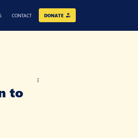
DONATE
S
CONTACT
n to