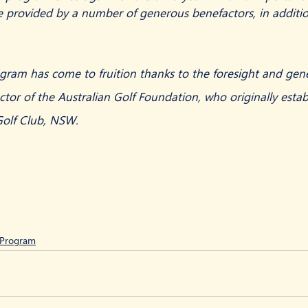
e provided by a number of generous benefactors, in additio
gram has come to fruition thanks to the foresight and gene
or of the Australian Golf Foundation, who originally estab
Golf Club, NSW.  
p Program