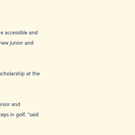
e accessible and 
 new junior and 
scholarship at the 
unior and 
eps in golf, "said 