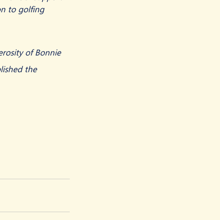
n to golfing 
rosity of Bonnie 
lished the 