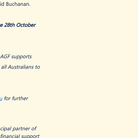
aid Buchanan.
se 28th October 
e AGF supports 
 all Australians to 
u
 for further 
ipal partner of 
financial support 