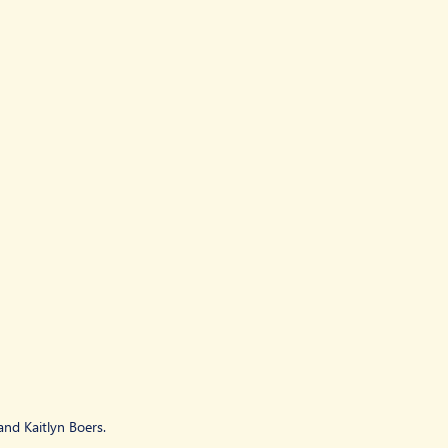
nd Kaitlyn Boers.