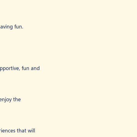
aving fun.
pportive, fun and 
 enjoy the 
ences that will 