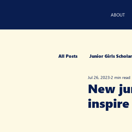
ABOUT
All Posts
Junior Girls Schol
Jul 26, 2023
2 min read
New jun
inspire