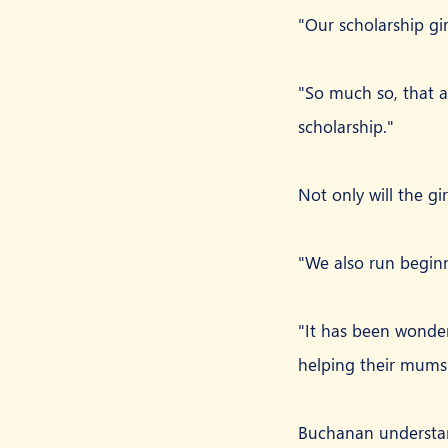
"Our scholarship gir
"So much so, that al
scholarship."
Not only will the gi
"We also run begin
"It has been wonder
helping their mums 
Buchanan understand