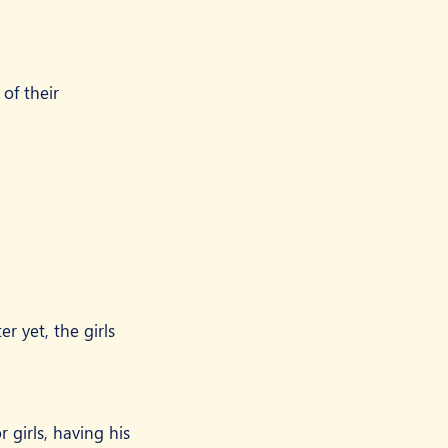
of their 
 yet, the girls 
girls, having his 