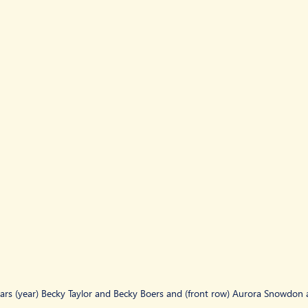
ars (year) Becky Taylor and Becky Boers and (front row) Aurora Snowdon a