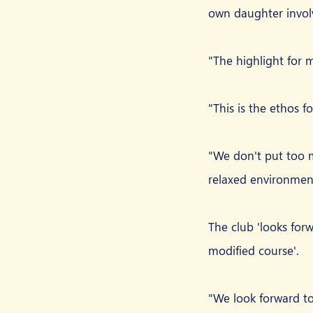
own daughter involv
"The highlight for 
"This is the ethos fo
"We don't put too m
relaxed environmen
The club 'looks forwa
modified course'.
"We look forward to