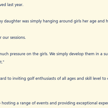
ed last year.
my daughter was simply hanging around girls her age and h
r our sessions.
uch pressure on the girls. We simply develop them in a su
t."
rd to inviting golf enthusiasts of all ages and skill level to
 hosting a range of events and providing exceptional experi