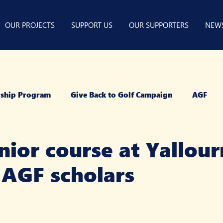
OUR PROJECTS
SUPPORT US
OUR SUPPORTERS
NEW
arship Program
Give Back to Golf Campaign
AGF
ior course at Yallour
 AGF scholars