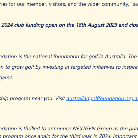
ies for our member, visitors, and the wider community," s
e 2024 club funding open on the 18th August 2023 and clo
dation is the national foundation for golf in Australia. Th
on to grow golf by investing in targeted initiatives to inspire
 game.
ship program near you. Visit 
australiangolffoundation.org.a
ndation is thrilled to announce NEXTGEN Group as the princ
 program once again for the third year in 2024. Important 