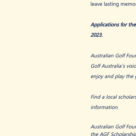
leave lasting memor
Applications for th
2023.
Australian Golf Foun
Golf Australia’s visi
enjoy and play the
Find a local scholar
information.
Australian Golf Fou
the AGF Scholarship