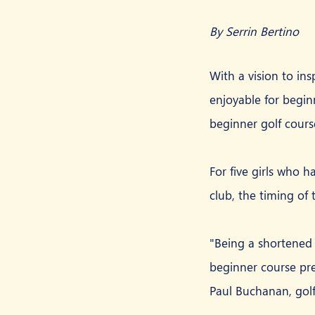
By Serrin Bertino
With a vision to in
enjoyable for begin
beginner golf cours
For five girls who h
club, the timing of
"Being a shortened 
beginner course pres
Paul Buchanan, golf