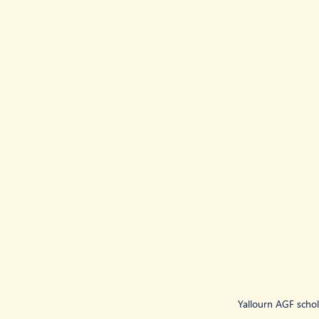
Yallourn AGF schol