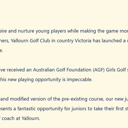
spire and nurture young players while making the game mor
ners, Yallourn Golf Club in country Victoria has launched a
e.
ave received an Australian Golf Foundation (AGF) Girls Golf 
 this new playing opportunity is impeccable.
and modified version of the pre-existing course, our new j
ents a fantastic opportunity for juniors to take their first st
 coach at Yallourn.