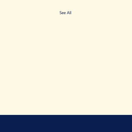
See All