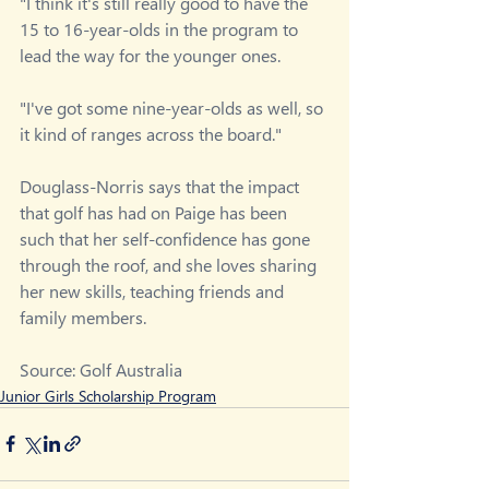
"I think it's still really good to have the 
15 to 16-year-olds in the program to 
lead the way for the younger ones.
"I've got some nine-year-olds as well, so 
it kind of ranges across the board."
Douglass-Norris says that the impact 
that golf has had on Paige has been 
such that her self-confidence has gone 
through the roof, and she loves sharing 
her new skills, teaching friends and 
family members.
Source: Golf Australia
Junior Girls Scholarship Program