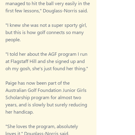
managed to hit the ball very easily in the 
first few lessons," Douglass-Norris said.
"I knew she was not a super sporty girl, 
but this is how golf connects so many 
people.
"I told her about the AGF program I run 
at Flagstaff Hill and she signed up and 
oh my gosh, she's just found her thing."
Paige has now been part of the 
Australian Golf Foundation Junior Girls 
Scholarship program for almost two 
years, and is slowly but surely reducing 
her handicap.
"She loves the program, absolutely 
loves it," Douglass-Norris said.