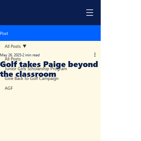
Post
All Posts
May 26, 2025
2 min read
All Posts
Golf takes Paige beyond
Junior Girls Scholarship Program
the classroom
Give Back to Golf Campaign
AGF