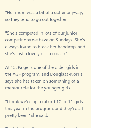
"Her mum was a bit of a golfer anyway, 
so they tend to go out together.
"She's competed in lots of our junior 
competitions we have on Sundays. She's 
always trying to break her handicap, and 
she's just a lovely girl to coach."
At 15, Paige is one of the older girls in 
the AGF program, and Douglass-Norris 
says she has taken on something of a 
mentor role for the younger girls.
"I think we're up to about 10 or 11 girls 
this year in the program, and they're all 
pretty keen," she said.