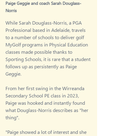
Paige Geggie and coach Sarah Douglass-
Norris
While Sarah Douglass-Norris, a PGA 
Professional based in Adelaide, travels 
to a number of schools to deliver golf 
MyGolf programs in Physical Education 
classes made possible thanks to 
Sporting Schools, it is rare that a student 
follows up as persistently as Paige 
Geggie.
From her first swing in the Wirreanda 
Secondary School PE class in 2023, 
Paige was hooked and instantly found 
what Douglass-Norris describes as "her 
thing".
"Paige showed a lot of interest and she 