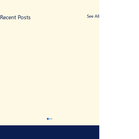
Recent Posts
See All